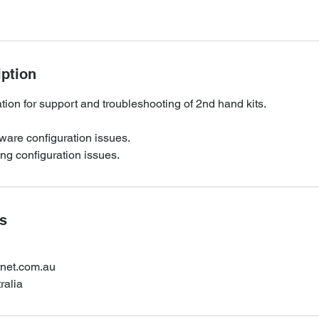
iption
ion for support and troubleshooting of 2nd hand kits.
ware configuration issues.
ing configuration issues.
ls
rnet.com.au
ralia