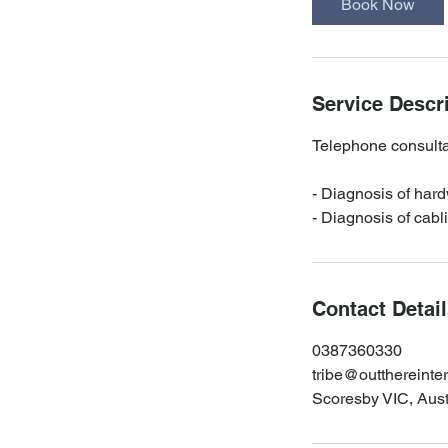
Book Now
n
Service Descr
Telephone consultat
- Diagnosis of hard
- Diagnosis of cabl
Contact Detai
0387360330
tribe@outthereinte
Scoresby VIC, Aust