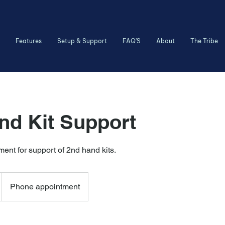
Features
Setup & Support
FAQ'S
About
The Tribe
nd Kit Support
ent for support of 2nd hand kits.
Phone appointment