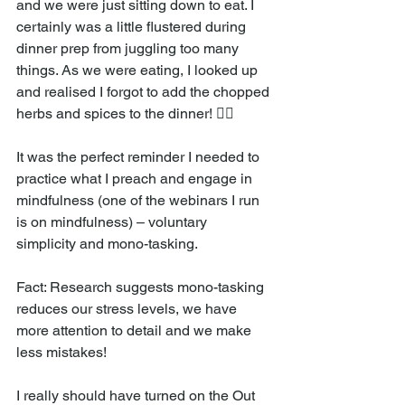
and we were just sitting down to eat. I 
certainly was a little flustered during 
dinner prep from juggling too many 
things. As we were eating, I looked up 
and realised I forgot to add the chopped 
herbs and spices to the dinner! 🤦‍♀️
It was the perfect reminder I needed to 
practice what I preach and engage in 
mindfulness (one of the webinars I run 
is on mindfulness) – voluntary 
simplicity and mono-tasking. 
Fact: Research suggests mono-tasking 
reduces our stress levels, we have 
more attention to detail and we make 
less mistakes! 
I really should have turned on the Out 