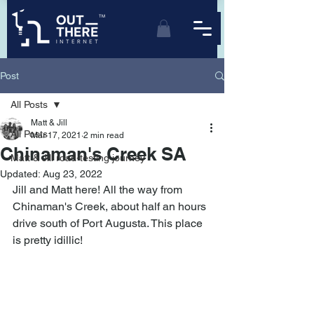
TM
Post
All Posts
Matt & Jill
All Posts
Mar 17, 2021
2 min read
Chinaman's Creek SA
Matt & Jill road-testing journey
Updated:
Aug 23, 2022
Jill and Matt here! All the way from 
Chinaman's Creek, about half an hours 
drive south of Port Augusta. This place 
is pretty idillic!