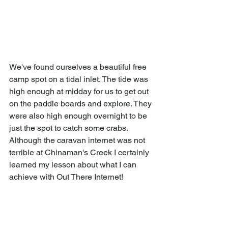
We've found ourselves a beautiful free 
camp spot on a tidal inlet. The tide was 
high enough at midday for us to get out 
on the paddle boards and explore. They 
were also high enough overnight to be 
just the spot to catch some crabs. 
Although the caravan internet was not 
terrible at Chinaman's Creek I certainly 
learned my lesson about what I can 
achieve with Out There Internet! 