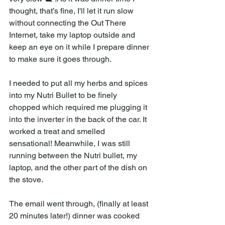
thought, that’s fine, I'll let it run slow 
without connecting the Out There 
Internet, take my laptop outside and 
keep an eye on it while I prepare dinner 
to make sure it goes through. 
I needed to put all my herbs and spices 
into my Nutri Bullet to be finely 
chopped which required me plugging it 
into the inverter in the back of the car. It 
worked a treat and smelled 
sensational! Meanwhile, I was still 
running between the Nutri bullet, my 
laptop, and the other part of the dish on 
the stove. 
The email went through, (finally at least 
20 minutes later!) dinner was cooked 