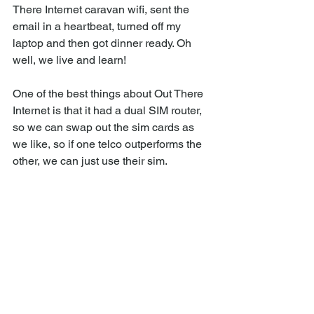
There Internet caravan wifi, sent the 
email in a heartbeat, turned off my 
laptop and then got dinner ready. Oh 
well, we live and learn!
One of the best things about Out There 
Internet is that it had a dual SIM router, 
so we can swap out the sim cards as 
we like, so if one telco outperforms the 
other, we can just use their sim.