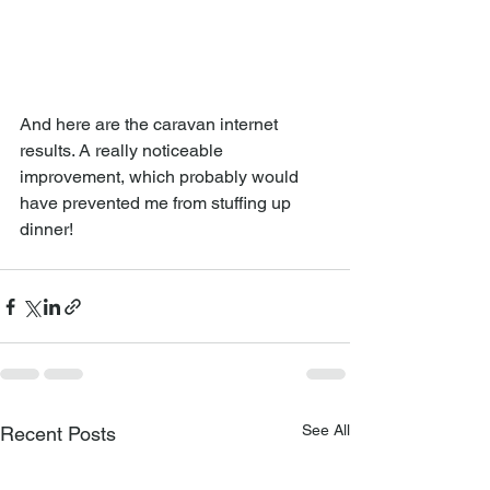
And here are the caravan internet 
results. A really noticeable 
improvement, which probably would 
have prevented me from stuffing up 
dinner!
See All
Recent Posts