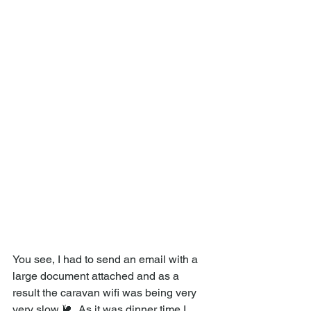
You see, I had to send an email with a 
large document attached and as a 
result the caravan wifi was being very 
very slow 🐌 .As it was dinner time I 