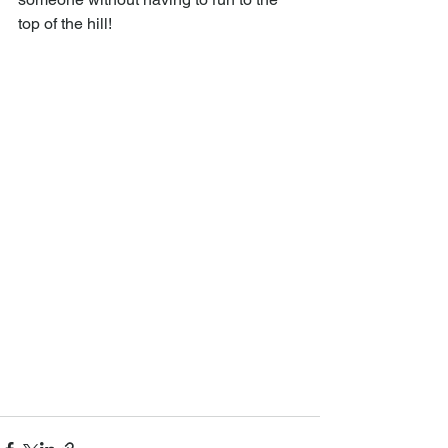
top of the hill!