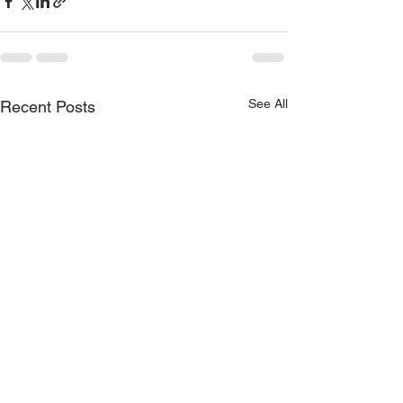
See All
Recent Posts