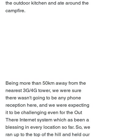
the outdoor kitchen and ate around the 
campfire.
Being more than 50km away from the 
nearest 3G/4G tower, we were sure 
there wasn't going to be any phone 
reception here, and we were expecting 
it to be challenging even for the Out 
There Internet system which as been a 
blessing in every location so far. So, we 
ran up to the top of the hill and held our 