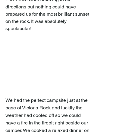
directions but nothing could have 
prepared us for the most brilliant sunset 
on the rock. It was absolutely 
spectacular!
We had the perfect campsite just at the 
base of Victoria Rock and luckily the 
weather had cooled off so we could 
have a fire in the firepit right beside our 
camper. We cooked a relaxed dinner on 