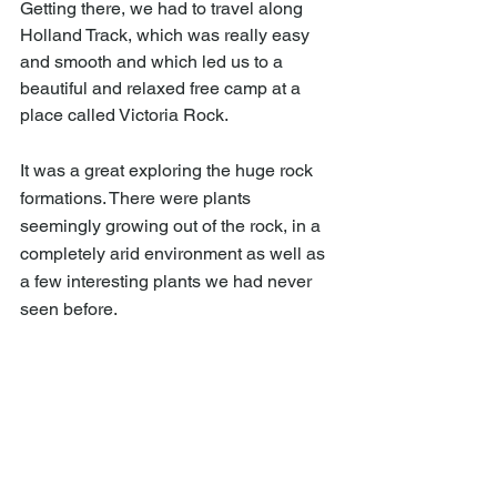
Getting there, we had to travel along 
Holland Track, which was really easy 
and smooth and which led us to a 
beautiful and relaxed free camp at a 
place called Victoria Rock. 
It was a great exploring the huge rock 
formations. There were plants 
seemingly growing out of the rock, in a 
completely arid environment as well as 
a few interesting plants we had never 
seen before. 