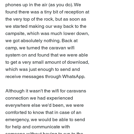
phones up in the air (as you do). We 
found there was a tiny bit of reception at 
the very top of the rock, but as soon as 
we started making our way back to the 
campsite, which was much lower down, 
we got absolutely nothing. Back at 
camp, we turned the caravan wifi 
system on and found that we were able 
to get a very small amount of download, 
which was just enough to send and 
receive messages through WhatsApp. 
Although it wasn't the wifi for caravans 
connection we had experienced 
everywhere else we'd been, we were 
comforted to know that in case of an 
emergency, we would be able to send 
for help and communicate with 
someone without having to run to the 