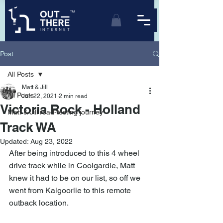
TM
Post
All Posts
Matt & Jill
All Posts
Jun 22, 2021
2 min read
Victoria Rock - Holland
Matt & Jill road-testing journey
Track WA
Updated:
Aug 23, 2022
After being introduced to this 4 wheel 
drive track while in Coolgardie, Matt 
knew it had to be on our list, so off we 
went from Kalgoorlie to this remote 
outback location.